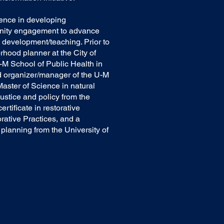
ience in developing
nity engagement to advance
 development/teaching. Prior to
hood planner at the City of
-M School of Public Health in
nd organizer/manager of the U-M
aster of Science in natural
ustice and policy from the
rtificate in restorative
orative Practices, and a
planning from the University of