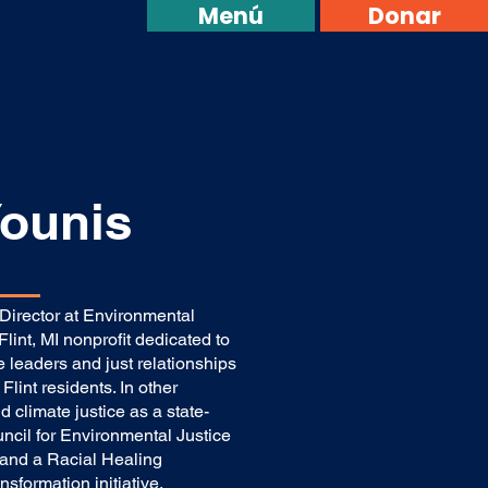
Menú
Donar
ounis
irector at Environmental
lint, MI nonprofit dedicated to
 leaders and just relationships
Flint residents. In other
 climate justice as a state-
cil for Environmental Justice
 and a Racial Healing
nsformation initiative.