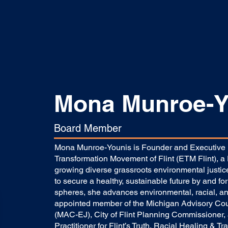
Mona Munroe-Y
Board Member
Mona Munroe-Younis is Founder and Executive D
Transformation Movement of Flint (ETM Flint), a F
growing diverse grassroots environmental justice
to secure a healthy, sustainable future by and for 
spheres, she advances environmental, racial, and
appointed member of the Michigan Advisory Coun
(MAC-EJ), City of Flint Planning Commissioner,
Practitioner for Flint’s Truth, Racial Healing & Tra