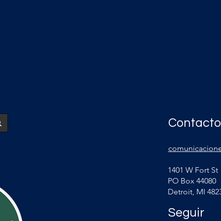
Contacto
comunicacione
1401 W Fort St
PO Box 44080
Detroit, MI 482
Seguir