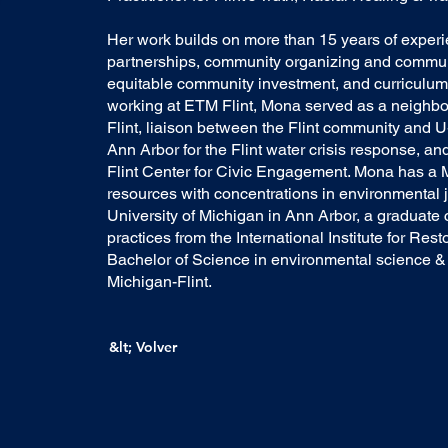
Her work builds on more than 15 years of exper
partnerships, community organizing and commu
equitable community investment, and curriculum
working at ETM Flint, Mona served as a neighbor
Flint, liaison between the Flint community and U
Ann Arbor for the Flint water crisis response, a
Flint Center for Civic Engagement. Mona has a M
resources with concentrations in environmental j
University of Michigan in Ann Arbor, a graduate ce
practices from the International Institute for Rest
Bachelor of Science in environmental science & 
Michigan-Flint.
&lt; Volver