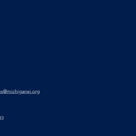
s@michiganej.org
33