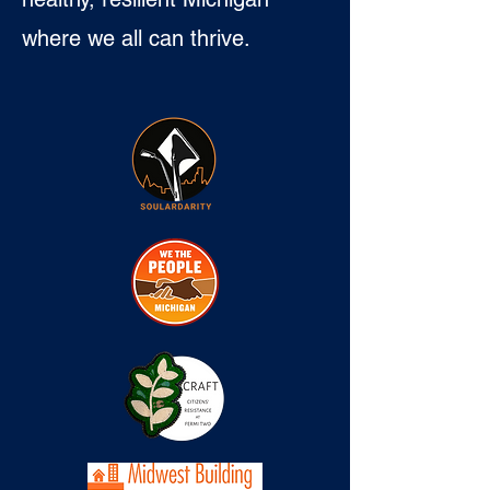
where we all can thrive.