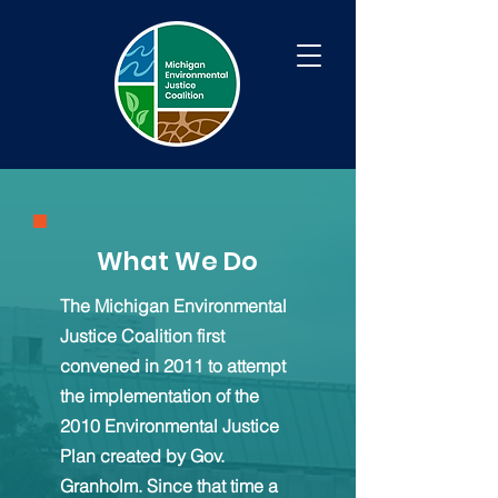
What We Do
The Michigan Environmental
Justice Coalition first
convened in 2011 to attempt
the implementation of the
2010 Environmental Justice
Plan created by Gov.
Granholm. Since that time a