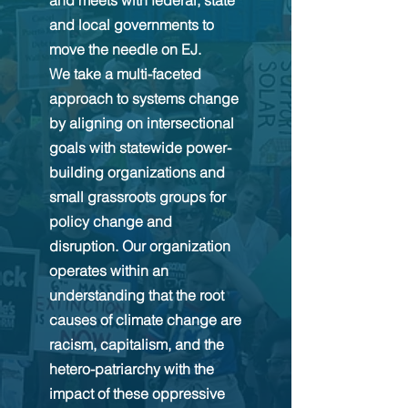
and meets with federal, state
and local governments to
move the needle on EJ.
We take a multi-faceted
approach to systems change
by aligning on intersectional
goals with statewide power-
building organizations and
small grassroots groups for
policy change and
disruption. Our organization
operates within an
understanding that the root
causes of climate change are
racism, capitalism, and the
hetero-patriarchy with the
impact of these oppressive