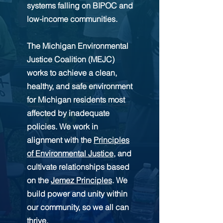
systems falling on BIPOC and
low-income communities.
The Michigan Environmental
Justice Coalition (MEJC)
works to achieve a clean,
healthy, and safe environment
for Michigan residents most
affected by inadequate
policies. We work in
alignment with the
Principles
of Environmental Justice
, and
cultivate relationships based
on the
Jemez Principles
. We
build power and unity within
our community, so we all can
thrive.