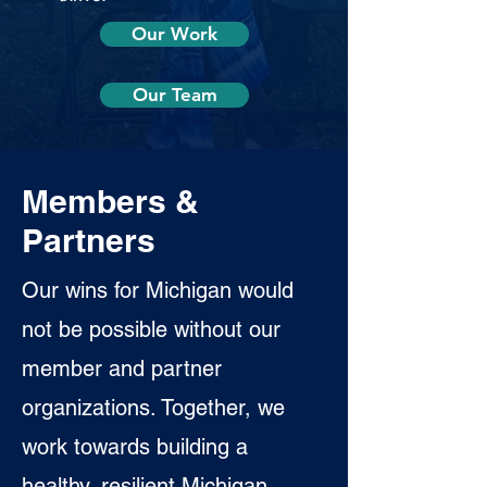
Our Work
Our Team
Members &
Partners
Our wins for Michigan would
not be possible without our
member and partner
organizations. Together, we
work towards building a
healthy, resilient Michigan