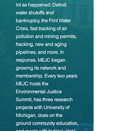
lot as happened: Detroit
water shutoffs and
bankruptcy, the Flint Water
Crisis, fast tracking of air
pollution and mining permits,
fracking, new and aging
pipelines, and more. In
response, MEJC began
growing its network and
membership. Every two years
MEJC hosts the
Environmental Justice
Summit, has three research
projects with University of
Michigan, does on the
ground community education,