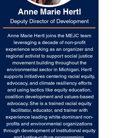
Anne Marie Hertl
Deputy Director of Development
Anne Marie Hertl joins the MEJC team
leveraging a decade of non-profit
experience working as an organizer and
regional activist to support social justice
movement building throughout the
environmental sector in Michigan. Hertl
supports initiatives centering racial equity,
advocacy, and climate resiliency efforts
and using tactics like equity education,
coalition development and values-based
advocacy. She is a trained racial equity
facilitator, educator, and trainer with
experience leading white-dominant non-
profits and environmental organizations
through development of institutional equity
and justice-culture programming.