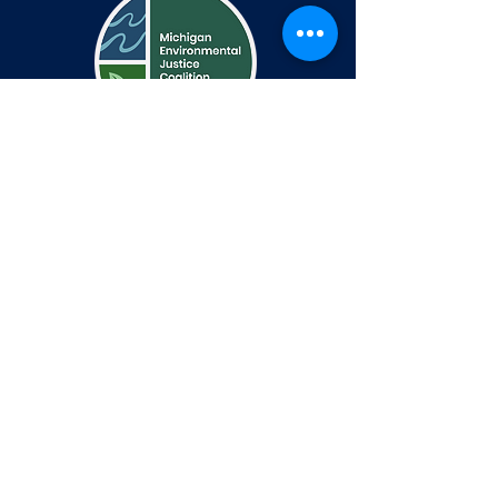
اتصال
Communications@michiganej.org
1401 W Fort St
PO Box 44080
Detroit, MI 48233
يتبع
تويتر
فيسبوك
انستغرام
بيان إمكانية الوصول