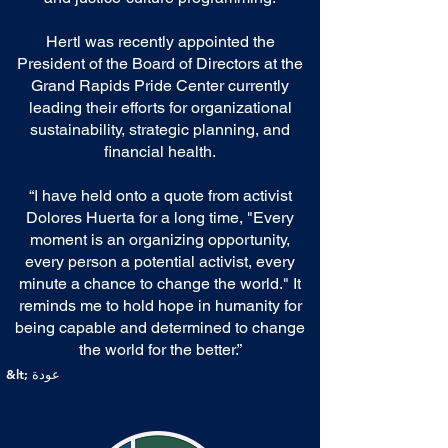
Hertl was recently appointed the
President of the Board of Directors at the
Grand Rapids Pride Center currently
leading their efforts for organizational
sustainability, strategic planning, and
financial health.
“I have held onto a quote from activist
Dolores Huerta for a long time, "Every
moment is an organizing opportunity,
every person a potential activist, every
minute a chance to change the world." It
reminds me to hold hope in humanity for
being capable and determined to change
the world for the better.”
&lt; عودة