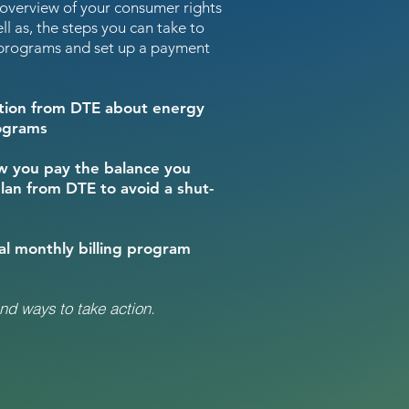
 overview of your consumer rights
ll as, the steps you can take to
e programs and set up a payment
mation from DTE about energy
rograms
ow you pay the balance you
lan from DTE to avoid a shut-
ual monthly billing program
nd ways to take action.