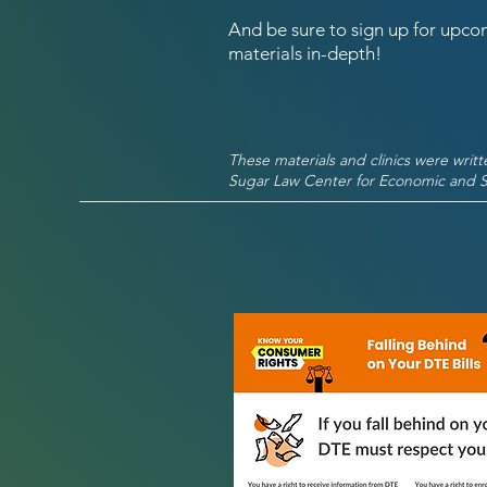
And be sure to sign up for upcom
materials in-depth!
These materials and clinics were writ
Sugar Law Center for Economic and So