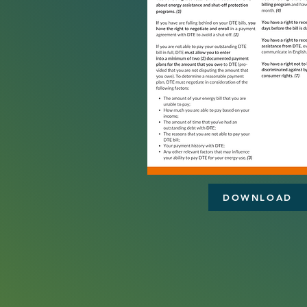
DOWNLOAD