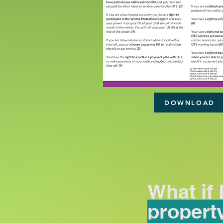
DOWNLOAD
What if
propert