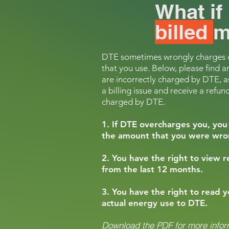
What i
billed
m
DTE sometimes wrongly charges cu
that you use. Below,
please find a
are incorrectly charged by DTE, as
a billing issue and receive a ref
und
charged by DTE.
1. If DTE overcharges you, you 
the amount that you were wrong
2. You have the right to view 
from the last 12 months.
3. You have the right to read 
actual energy use to DTE.
Download the PDF for more infor