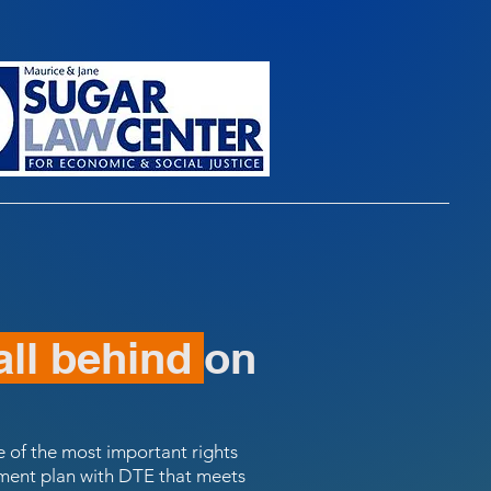
all behind
on
one of the most important rights
ayment plan with DTE that meets