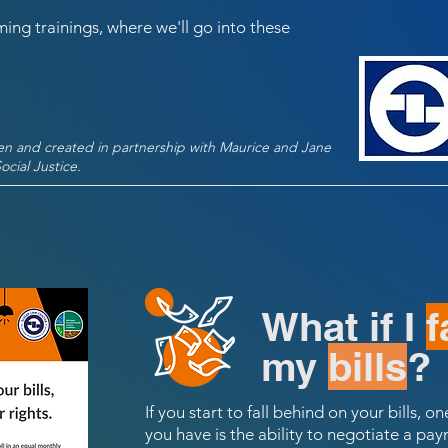
ing trainings, where we'll go into these
ten and created in partnership with Maurice and Jane
cial Justice.
What if I
f
my
bills
?
If you start to fall behind on your bills, 
you have is the ability to negotiate a p