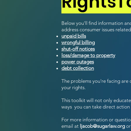
RightsTo
Below you'll find information a
address consumer issues related
unpaid bills
wrongful billing
shut-off notices
loss/damage to property
power outages
debt collection
The problems you're facing a
re 
your rights.
This toolkit will not only educa
ways you can take direct action 
For more information or questio
email at
ljacob@sugarlaw.org
or