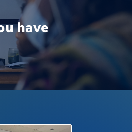
you have
.