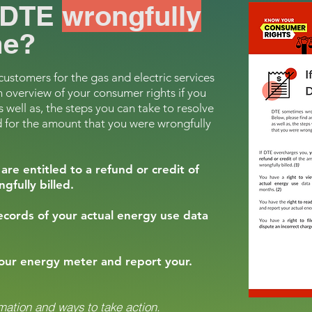
f DTE
wrongfully
e?
stomers for the gas and electric services
n overview of your consumer rights if you
 well as, the steps you can take to resolve
 for the amount that you were wrongfully
are entitled to a refund or credit of
fully billed.
records of your actual energy use data
your energy meter and report your.
mation and ways to take action.