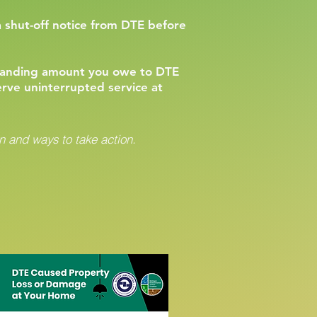
a shut-off notice from DTE before
standing amount you owe to DTE
erve uninterrupted service at
 and ways to take action.