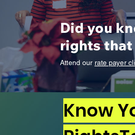
Did you kn
rights tha
Attend our
rate payer cl
Know Y