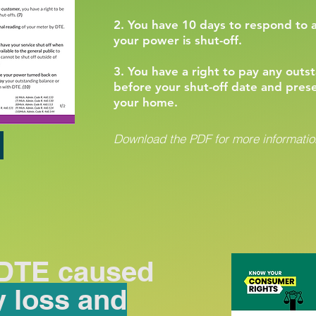
2. You have 10 days to respond to 
your power is shut-off.
3. You have a right to pay any out
before your shut-off date and pres
your home.
Download the PDF for more information
 DTE caused
y loss and