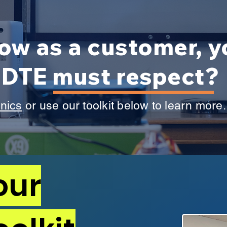
ow as a customer, 
t DTE must respect?
inics
or use our toolkit below to learn more
our