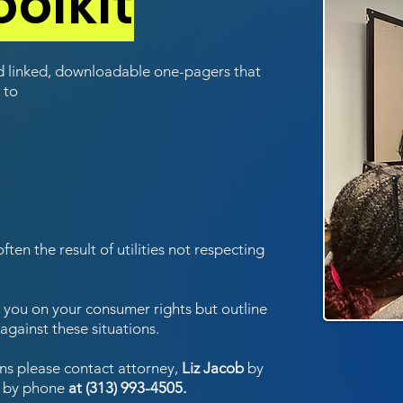
olkit
nd linked, downloadable one-pagers that
 to
often the result of utilities not respecting
te you on your consumer rights but outline
against these situations.
ns please contact attorney,
Liz Jacob
by
 by phone
at (313) 993-4505.