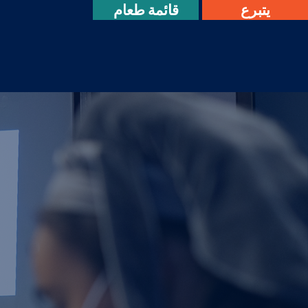
قائمة طعام
يتبرع