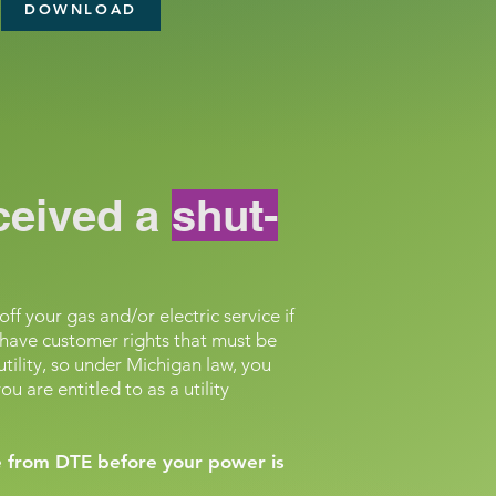
DOWNLOAD
eceived a
shut-
ff your gas and/or electric service if
ll have customer rights that must be
utility, so under Michigan law, you
u are entitled to as a utility
ce from DTE before your power is