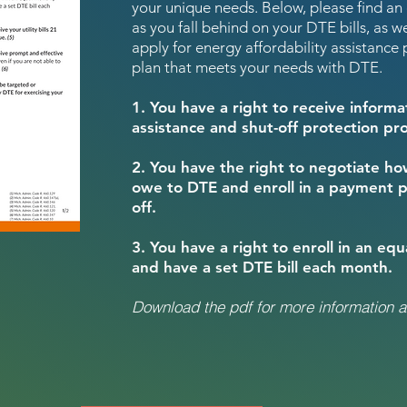
your unique needs. Below, please find an
as you fall behind on your DTE bills, as we
apply for energy affordability assistanc
plan that meets your needs with DTE.
1. You have a right to receive infor
assistance and shut-off protection p
2. You have the right to negotiate h
owe to DTE and enroll in a payment p
off.
3. You have a right to enroll in an eq
and have a set DTE bill each month.
Download the pdf for more information a