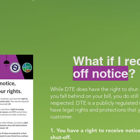
What if I r
off notice
?
While DTE does have the right to shut-o
you fall behind on your bill, you do sti
respected. DTE is a publicly regulated 
have legal rights and protections that yo
customer.
1. You have a right to receive noti
shut-off.