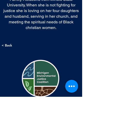
University. When she is not fighting for
justice she is loving on her four daughters
and husband, serving in her church, and
meeting the spiritual needs of Black
christian women.
< Back
Contact