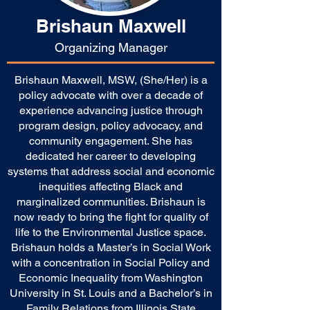
Brishaun Maxwell
Organizing Manager
Brishaun Maxwell, MSW, (She/Her) is a
policy advocate with over a decade of
experience advancing justice through
program design, policy advocacy, and
community engagement. She has
dedicated her career to developing
systems that address social and economic
inequities affecting Black and
marginalized communities. Brishaun is
now ready to bring the fight for quality of
life to the Environmental Justice space.
Brishaun holds a Master’s in Social Work
with a concentration in Social Policy and
Economic Inequality from Washington
University in St. Louis and a Bachelor’s in
Family Relations from Illinois State