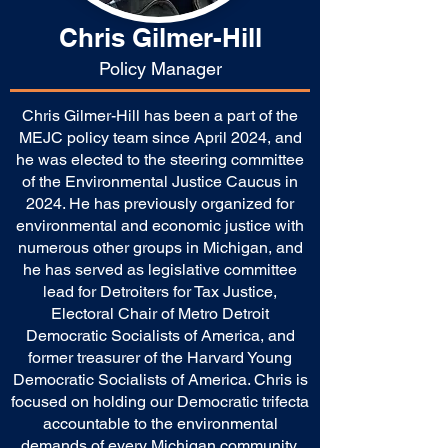
Chris Gilmer-Hill
Policy Manager
Chris Gilmer-Hill has been a part of the
MEJC policy team since April 2024, and
he was elected to the steering committee
of the Environmental Justice Caucus in
2024. He has previously organized for
environmental and economic justice with
numerous other groups in Michigan, and
he has served as legislative committee
lead for Detroiters for Tax Justice,
Electoral Chair of Metro Detroit
Democratic Socialists of America, and
former treasurer of the Harvard Young
Democratic Socialists of America. Chris is
focused on holding our Democratic trifecta
accountable to the environmental
demands of every Michigan community,