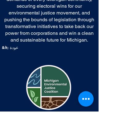
securing electoral wins for our
environmental justice movement, and
pushing the bounds of legislation through
transformative initiatives to take back our
power from corporations and win a clean
and sustainable future for Michigan.
&lt; عودة
اتصال
Communications@michiganej.org