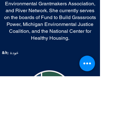
Environmental Grantmakers Association,
and River Network. She currently serves
on the boards of Fund to Build Grassroots
Power, Michigan Environmental Justice
Coalition, and the National Center for
Healthy Housing.
&lt; عودة
اتصال