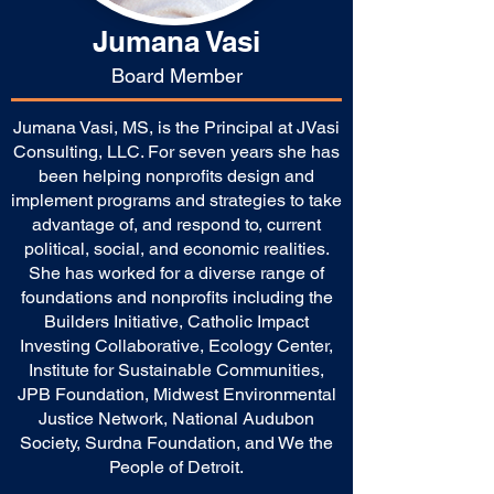
Jumana Vasi
Board Member
Jumana Vasi, MS, is the Principal at JVasi
Consulting, LLC. For seven years she has
been helping nonprofits design and
implement programs and strategies to take
advantage of, and respond to, current
political, social, and economic realities.
She has worked for a diverse range of
foundations and nonprofits including the
Builders Initiative, Catholic Impact
Investing Collaborative, Ecology Center,
Institute for Sustainable Communities,
JPB Foundation, Midwest Environmental
Justice Network, National Audubon
Society, Surdna Foundation, and We the
People of Detroit.